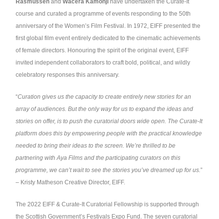
Rasmussen
and
Wacera Kamonji
have undertaken the Curate-It
course and curated a programme of events responding to the 50th
anniversary of the Women’s Film Festival. In 1972, EIFF presented the
first global film event entirely dedicated to the cinematic achievements
of female directors. Honouring the spirit of the original event, EIFF
invited independent collaborators to craft bold, political, and wildly
celebratory responses this anniversary.
“
Curation gives us the capacity to create entirely new stories for an
array of audiences. But the only way for us to expand the ideas and
stories on offer, is to push the curatorial doors wide open. The Curate-It
platform does this by empowering people with the practical knowledge
needed to bring their ideas to the screen. We’re thrilled to be
partnering with Aya Films and the participating curators on this
programme, we can’t wait to see the stories you’ve dreamed up for us.
”
– Kristy Matheson Creative Director, EIFF.
The 2022 EIFF & Curate-It Curatorial Fellowship is supported through
the Scottish Government’s Festivals Expo Fund. The seven curatorial