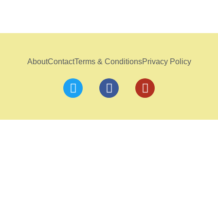
About
Contact
Terms & Conditions
Privacy Policy