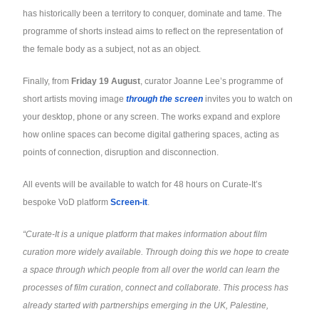
has historically been a territory to conquer, dominate and tame. The
programme of shorts instead aims to reflect on the representation of
the female body as a subject, not as an object.
Finally, from
Friday 19 August
, curator Joanne Lee’s programme of
short artists moving image
through the screen
invites you to watch on
your desktop, phone or any screen. The works expand and explore
how online spaces can become digital gathering spaces, acting as
points of connection, disruption and disconnection.
All events will be available to watch for 48 hours on Curate-It’s
bespoke VoD platform
Screen-it
.
“Curate-It is a unique platform that makes information about film
curation more widely available. Through doing this we hope to create
a space through which people from all over the world can learn the
processes of film curation, connect and collaborate. This process has
already started with partnerships emerging in the UK, Palestine,