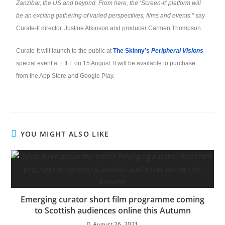
Zanzibar, the US and beyond. From here, the ‘Screen-it’ platform will
be an exciting gathering of varied perspectives, films and events.”
say
Curate-It director, Justine Atkinson and producer Carmen Thompson.
Curate-It will launch to the public at
The Skinny’s
Peripheral Visions
special event at EIFF on 15 August. It will be available to purchase
from the App Store and Google Play.
YOU MIGHT ALSO LIKE
Emerging curator short film programme coming
to Scottish audiences online this Autumn
August 26, 2021