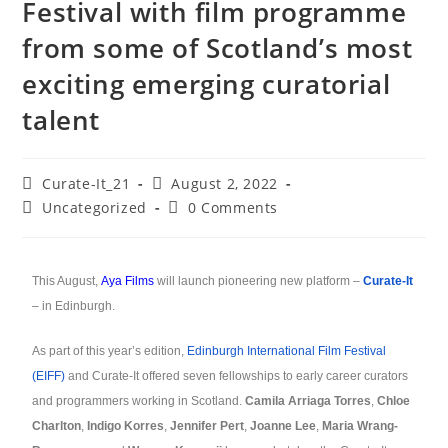
Festival with film programme
from some of Scotland’s most
exciting emerging curatorial
talent
Curate-It_21
August 2, 2022
Uncategorized
0 Comments
This August,
Aya Films
will launch pioneering new platform –
Curate-It
– in Edinburgh.
As part of this year’s edition,
Edinburgh International Film Festival
(EIFF)
and Curate-It offered seven fellowships to early career curators
and programmers working in Scotland.
Camila Arriaga Torres
,
Chloe
Charlton
,
Indigo Korres
,
Jennifer Pert
,
Joanne Lee
,
Maria Wrang-