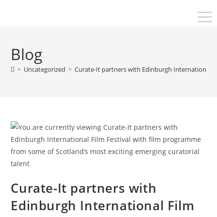
Blog
>
Uncategorized
>
Curate-It partners with Edinburgh International F
Curate-It partners with
Edinburgh International Film