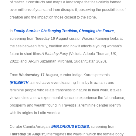
of matter. It constructs and maps a landscape that has calmly formed
over millions of years and then disrupts it, observing the possibilities of
creation and the impact on those closest to the stone.
In
Family Stories: Challenging Tradition, Changing the Future
,
screening from
Tuesday 16 August
curator Wacera Kamonji looks at
the ties between family, tradition and how it affects a young woman’s
future in short films
A Birthday Party
(Victoria Adeola Thomas, UK,
2022) and
Al-Sit
(Suzannah Mirghani, Sudan/Qatar, 2020).
From
Wednesday 17 August
, curator Indigo Korres presents
(RE)BIRTH
, a meditative event featuring films by Brazilian trans
feminine people who relate transness to nature in their work. It takes
viewers into a new experimental space to experience the “abundance,
prosperity and wealth” found in Travestis; a feminine gender identity
with its origins in Latin America.
Curator Camila Arriaga’s
INGLORIOUS BODIES
,
screening from
Thursday 18 August,
interrogates the ways in which the female body