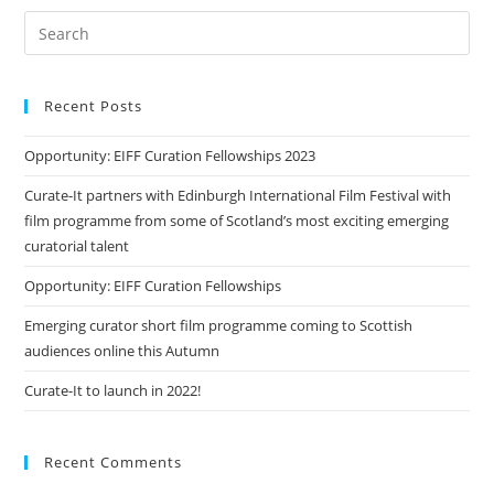
Recent Posts
Opportunity: EIFF Curation Fellowships 2023
Curate-It partners with Edinburgh International Film Festival with
film programme from some of Scotland’s most exciting emerging
curatorial talent
Opportunity: EIFF Curation Fellowships
Emerging curator short film programme coming to Scottish
audiences online this Autumn
Curate-It to launch in 2022!
Recent Comments