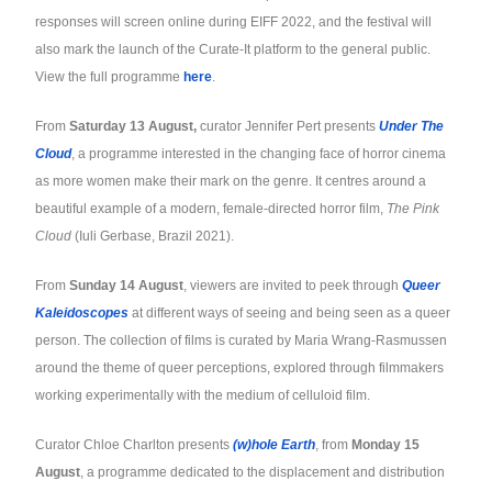
responses will screen online during EIFF 2022, and the festival will
also mark the launch of the Curate-It platform to the general public.
View the full programme
here
.
From
Saturday 13 August,
curator Jennifer Pert presents
Under The
Cloud
, a programme interested in the changing face of horror cinema
as more women make their mark on the genre. It centres around a
beautiful example of a modern, female-directed horror film,
The Pink
Cloud
(Iuli Gerbase, Brazil 2021).
From
Sunday 14 August
, viewers are invited to peek through
Queer
Kaleidoscopes
at different ways of seeing and being seen as a queer
person. The collection of films is curated by Maria Wrang-Rasmussen
around the theme of queer perceptions, explored through filmmakers
working experimentally with the medium of celluloid film.
Curator Chloe Charlton presents
(w)hole Earth
, from
Monday 15
August
, a programme dedicated to the displacement and distribution