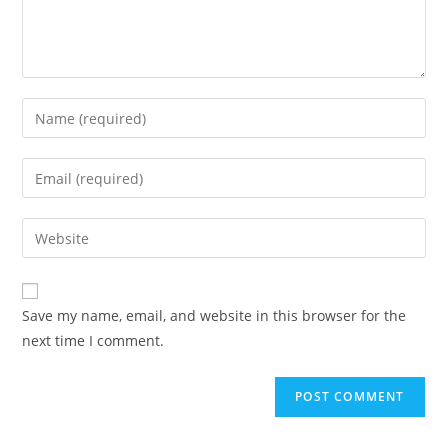
Save my name, email, and website in this browser for the
next time I comment.