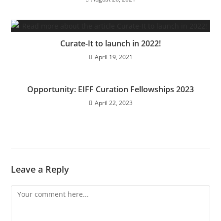
Curate-It to launch in 2022!
April 19, 2021
Opportunity: EIFF Curation Fellowships 2023
April 22, 2023
Leave a Reply